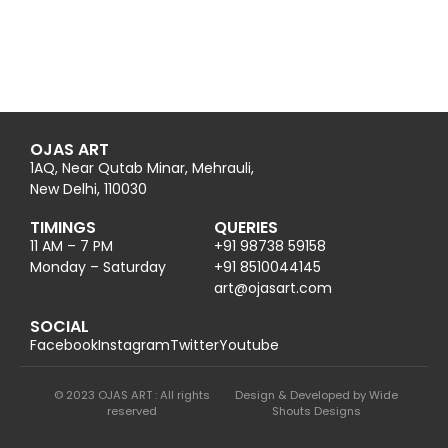
OJAS ART
1AQ, Near Qutab Minar, Mehrauli,
New Delhi, 110030
TIMINGS
QUERIES
11 AM – 7 PM
+91 98738 59158
Monday – Saturday
+91 8510044145
@tra
moc.trasajo
SOCIAL
Facebook
Instagram
Twitter
Youtube
© 2023 OJAS ART : All rights
Design & Developed by Wide
reserved
Shouts Designs