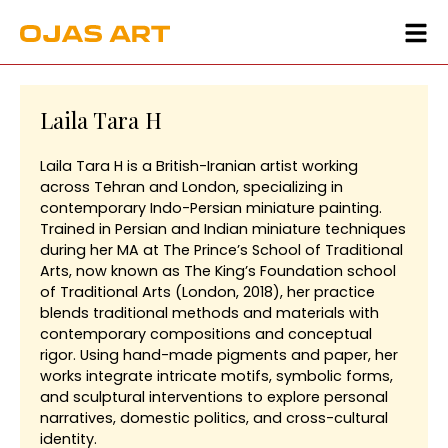
Laila Tara H
Laila Tara H is a British-Iranian artist working
across Tehran and London, specializing in
contemporary Indo-Persian miniature painting.
Trained in Persian and Indian miniature techniques
during her MA at The Prince’s School of Traditional
Arts, now known as The King’s Foundation school
of Traditional Arts (London, 2018), her practice
blends traditional methods and materials with
contemporary compositions and conceptual
rigor. Using hand-made pigments and paper, her
works integrate intricate motifs, symbolic forms,
and sculptural interventions to explore personal
narratives, domestic politics, and cross-cultural
identity.