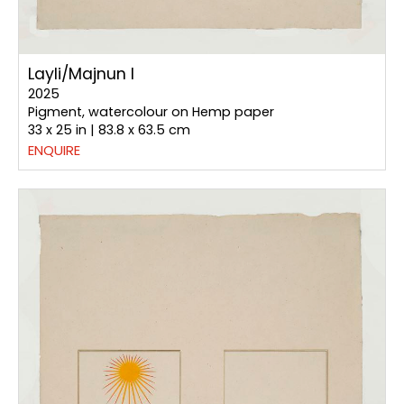
Layli/Majnun I
2025
Pigment, watercolour on Hemp paper
33 x 25 in | 83.8 x 63.5 cm
ENQUIRE