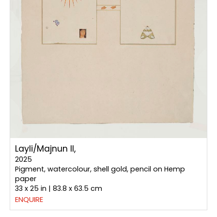
Layli/Majnun II,
2025
Pigment, watercolour, shell gold, pencil on Hemp
paper
33 x 25 in | 83.8 x 63.5 cm
ENQUIRE