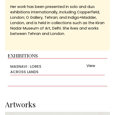
Her work has been presented in solo and duo
exhibitions internationally, including Copperfield,
London; O Gallery, Tehran; and Indigo+Madder,
London, and is held in collections such as the Kiran
Nadar Museum of Art, Delhi. She lives and works
between Tehran and London.
EXHIBITIONS
View
MASNAVI : LORES
ACROSS LANDS
Artworks