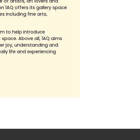
of artists, art lovers and
on 1AQ offers its gallery space
s including fine arts,
im to help introduce
t space. Above all, 1AQ aims
ter joy, understanding and
aily life and experiencing