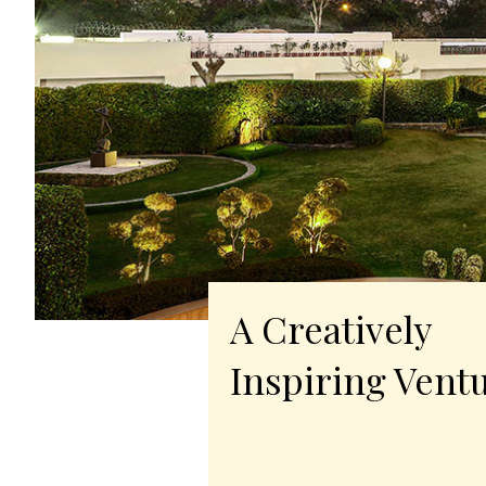
A Creatively
Inspiring Vent