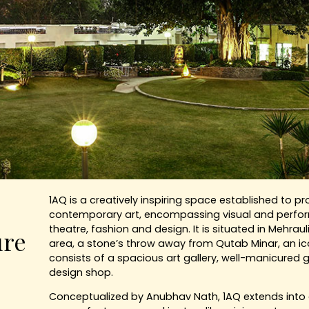
1AQ is a creatively inspiring space established to p
contemporary art, encompassing visual and perform
theatre, fashion and design. It is situated in Mehrauli
ure
area, a stone’s throw away from Qutab Minar, an i
consists of a spacious art gallery, well-manicured
design shop.
Conceptualized by Anubhav Nath, 1AQ extends into a