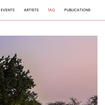
 EVENTS
ARTISTS
1AQ
PUBLICATIONS