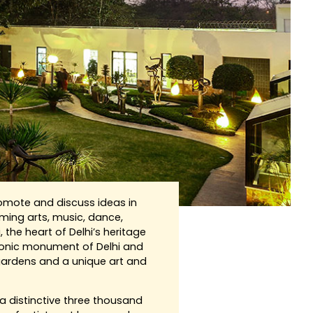
romote and discuss ideas in
ing arts, music, dance,
, the heart of Delhi’s heritage
conic monument of Delhi and
 gardens and a unique art and
 distinctive three thousand