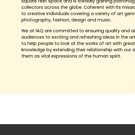
square feet space and is steadily gaining patronage 
collectors across the globe. Coherent with its missi
to creative individuals covering a variety of art genre
photography, fashion, design and music.
We at 1AQ are committed to ensuring quality and a
audiences to exciting and refreshing ideas in the ar
to help people to look at the works of art with grea
knowledge by extending their relationship with our d
them as vital expressions of the human spirit.