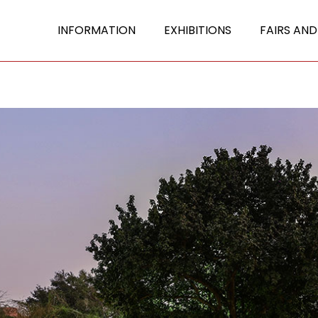
INFORMATION
EXHIBITIONS
FAIRS AND