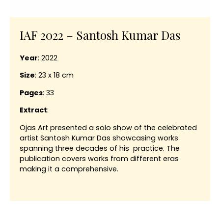
IAF 2022 – Santosh Kumar Das
Year
: 2022
Size
: 23 x 18 cm
Pages
: 33
Extract
:
Ojas Art presented a solo show of the celebrated
artist Santosh Kumar Das showcasing works
spanning three decades of his practice. The
publication covers works from different eras
making it a comprehensive.