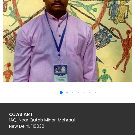
OJAS ART
1AQ, Near Qutab Minar, Mehrauli,
New Delhi, 110030