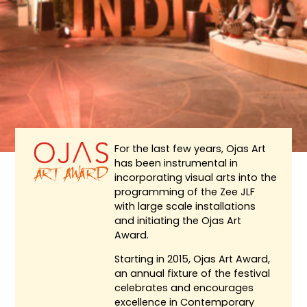
For the last few years, Ojas Art
has been instrumental in
incorporating visual arts into the
programming of the Zee JLF
with large scale installations
and initiating the Ojas Art
Award.
Starting in 2015, Ojas Art Award,
an annual fixture of the festival
celebrates and encourages
excellence in Contemporary