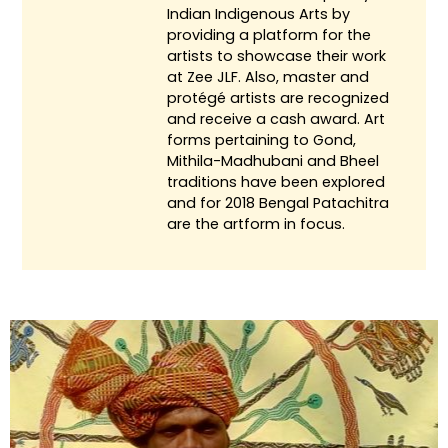
Indian Indigenous Arts by
providing a platform for the
artists to showcase their work
at Zee JLF. Also, master and
protégé artists are recognized
and receive a cash award. Art
forms pertaining to Gond,
Mithila-Madhubani and Bheel
traditions have been explored
and for 2018 Bengal Patachitra
are the artform in focus.