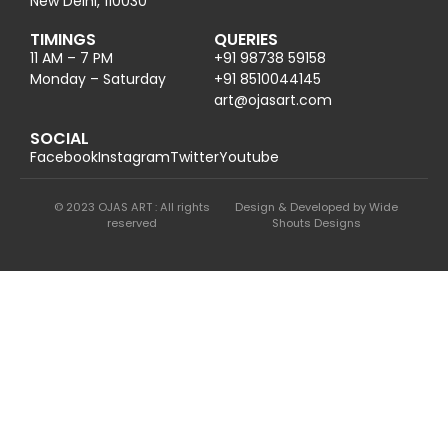
New Delhi, 110030
TIMINGS
QUERIES
11 AM – 7 PM
+91 98738 59158
Monday – Saturday
+91 8510044145
@tra
moc.trasajo
SOCIAL
Facebook
Instagram
Twitter
Youtube
© 2023 OJAS ART : All rights
Design & Developed by Wide
reserved
Shouts Designs