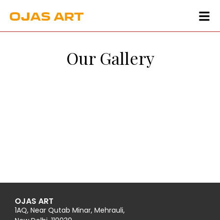
Our Gallery
OJAS ART
1AQ, Near Qutab Minar, Mehrauli,