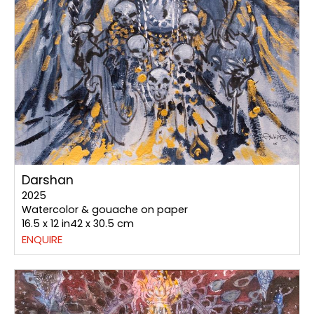
Darshan
2025
Watercolor & gouache on paper
16.5 x 12 in42 x 30.5 cm
ENQUIRE