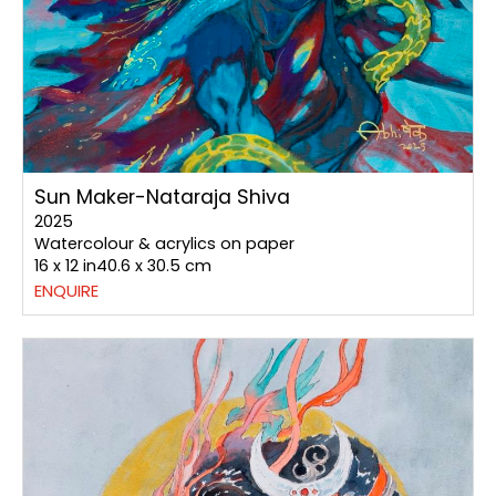
Sun Maker-Nataraja Shiva
2025
Watercolour & acrylics on paper
16 x 12 in40.6 x 30.5 cm
ENQUIRE