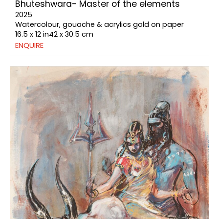
Bhuteshwara- Master of the elements
2025
Watercolour, gouache & acrylics gold on paper
16.5 x 12 in42 x 30.5 cm
ENQUIRE