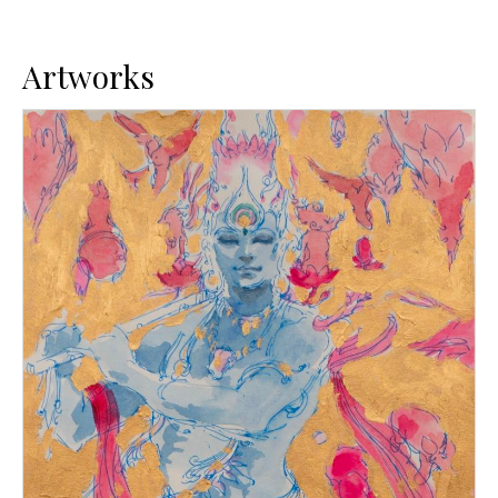
Artworks