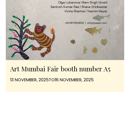
Art Mumbai Fair booth number A5
13 NOVEMBER, 2025
TO
16 NOVEMBER, 2025