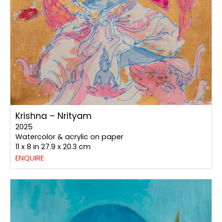
Krishna – Nrityam
2025
Watercolor & acrylic on paper
11 x 8 in 27.9 x 20.3 cm
ENQUIRE