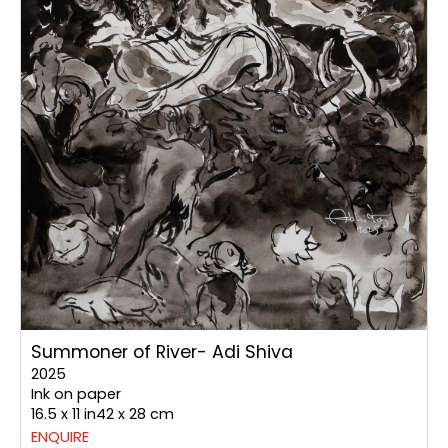
Summoner of River- Adi Shiva
2025
Ink on paper
16.5 x 11 in42 x 28 cm
ENQUIRE