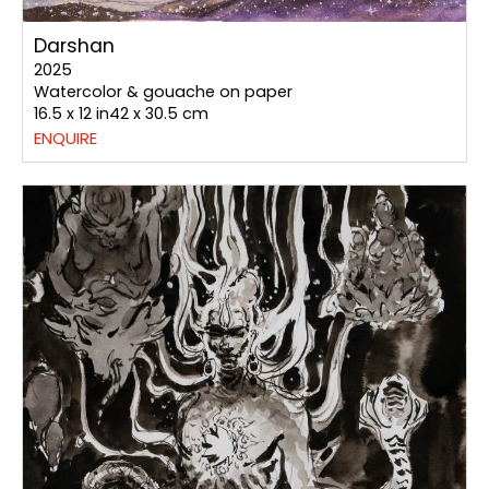
Darshan
2025
Watercolor & gouache on paper
16.5 x 12 in42 x 30.5 cm
ENQUIRE