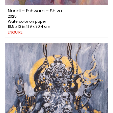
Nandi – Eshwara – Shiva
2025
Watercolor on paper
16.5 x 12 in41.9 x 30.4 cm
ENQUIRE