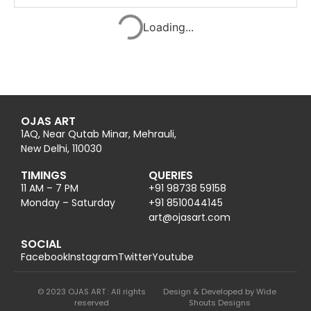
Summoner of River- Adi Shiva
2025
Ink on paper
16.5 x 11 in42 x 28 cm
ENQUIRE
Karuneshwar- the benevolent
2025
Ink on paper
16.5 x 11 in42 x 28 cm
ENQUIRE
Radha Krishna