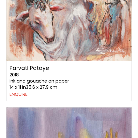
Parvati Pataye
2018
Ink and gouache on paper
14 x 11 in35.6 x 27.9 cm
ENQUIRE