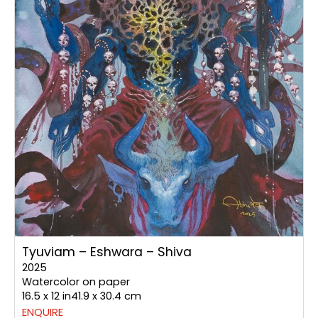
Tyuviam – Eshwara – Shiva
2025
Watercolor on paper
16.5 x 12 in41.9 x 30.4 cm
ENQUIRE