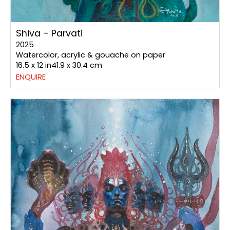
Shiva – Parvati
2025
Watercolor, acrylic & gouache on paper
16.5 x 12 in41.9 x 30.4 cm
ENQUIRE