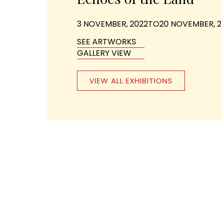
3 NOVEMBER, 2022
TO
20 NOVEMBER, 
SEE ARTWORKS
GALLERY VIEW
VIEW ALL EXHIBITIONS