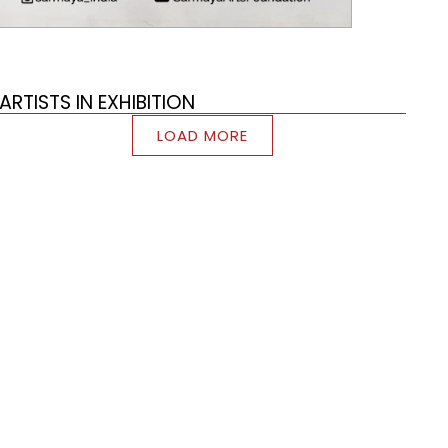
ARTISTS IN EXHIBITION
LOAD MORE