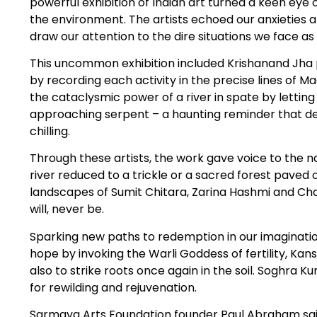
powerful exhibition of Indian art turned a keen eye o
the environment. The artists echoed our anxieties a
draw our attention to the dire situations we face a
This uncommon exhibition included Krishanand Jha pa
by recording each activity in the precise lines of 
the cataclysmic power of a river in spate by letting i
approaching serpent – a haunting reminder that dead
chilling.
Through these artists, the work gave voice to the na
river reduced to a trickle or a sacred forest pave
landscapes of Sumit Chitara, Zarina Hashmi and 
will, never be.
Sparking new paths to redemption in our imaginatio
hope by invoking the Warli Goddess of fertility, Kan
also to strike roots once again in the soil. Soghra 
for rewilding and rejuvenation.
Sarmaya Arts Foundation founder Paul Abraham sa