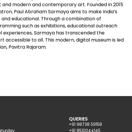
rt and modern and contemporary art. Founded in 2015
atron, Paul Abraham Sarmaya aims to make India’s
g and educational. Through a combination of
amming such as exhibitions, educational outreach
vel experiences, Sarmaya has transcended the
accessible to all. This modern, digital museum is led
an, Pavitra Rajaram.
QUERIES
+91 98738 59158
aturday
+91 8510044145