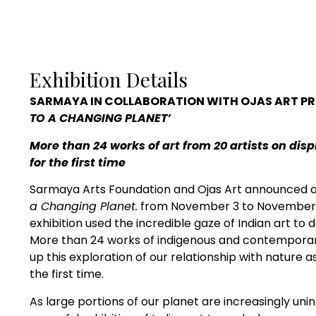
Exhibition Details
SARMAYA
IN
COLLABORATION WITH OJAS ART PR
TO A CHANGING PLANET’
More than 24 works of art from 20 artists on dis
for the first time
Sarmaya Arts Foundation and Ojas Art announced an
a Changing Planet.
from November 3 to November 20
exhibition used the incredible gaze of Indian art to 
More than 24 works of indigenous and contemporary
up this exploration of our relationship with nature 
the first time.
As large portions of our planet are increasingly unin