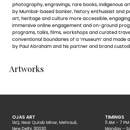
photography, engravings, rare books, indigenous a
by Mumbai-based banker, history enthusiast and p
art, heritage and culture more accessible, engagin
immersive online engagement and on-ground progr
programs, talks, films, workshops and curated tra
conventional boundaries of a ‘museum’ and made art 
by Paul Abraham and his partner and brand custodi
Artworks
OJAS ART
TIMINGS
1AQ, Near Qutab Minar, Mehrauli,
11 AM – 7 PM
New Delhi, 110030
Monday – S