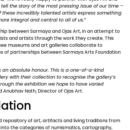
 tell the story of the most pressing issue of our time –
f these incredibly talented artists express something
e integral and central to all of us.”
ship between Sarmaya and Ojas Art, in an attempt to
ists and artists through the work they create. This
o see museums and art galleries collaborate to
ries of partnerships between Sarmaya Arts Foundation
 an absolute honour. This is a one-of-a-kind
y with their collection to recognise the gallery’s
. Through the exhibition we hope to have varied
d Anubhav Nath, Director of Ojas Art.
ation
 repository of art, artifacts and living traditions from
ls into the categories of numismatics, cartography,