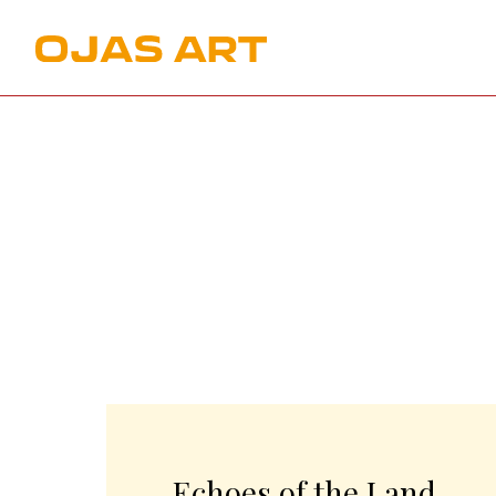
Echoes of the Land