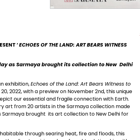
ESENT ‘
ECHOES OF THE LAND: ART BEARS WITNESS
play as Sarmaya brought its collection to New Delhi
 exhibition,
Echoes of the Land: Art Bears Witness to
, 2022, with a preview on November 2nd, this unique
depict our essential and fragile connection with Earth.
 art from 20 artists in the Sarmaya collection made
as Sarmaya brought its art collection to New Delhi for
habitable through searing heat, fire and floods, this