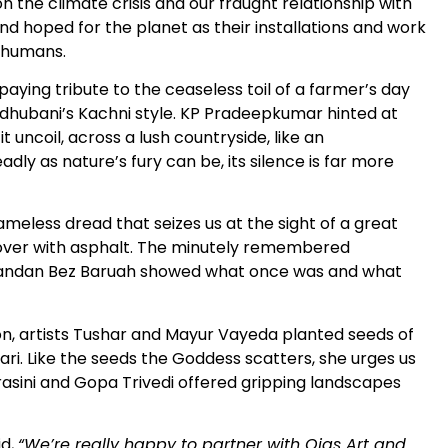
n the climate crisis and our fraught relationship with
nd hoped for the planet as their installations and work
s humans.
ying tribute to the ceaseless toil of a farmer’s day
Madhubani’s Kachni style. KP Pradeepkumar hinted at
t uncoil, across a lush countryside, like an
ly as nature’s fury can be, its silence is far more
meless dread that seizes us at the sight of a great
d over with asphalt. The minutely remembered
Chandan Bez Baruah showed what once was and what
n, artists Tushar and Mayur Vayeda planted seeds of
sari. Like the seeds the Goddess scatters, she urges us
Kurasini and Gopa Trivedi offered gripping landscapes
id,
“We’re really happy to partner with Ojas Art and