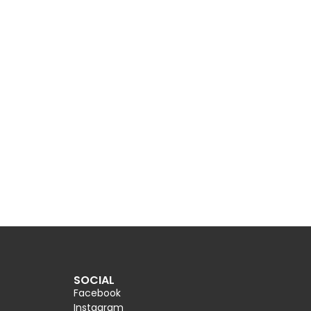
SOCIAL
Facebook
Instagram