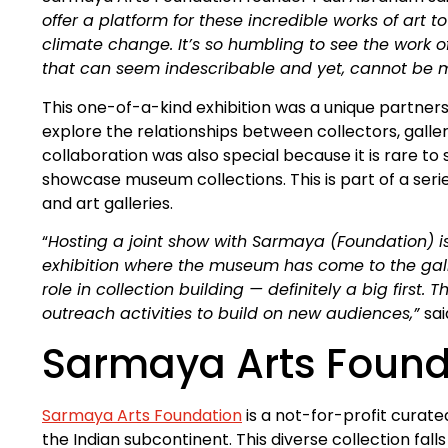
offer a platform for these incredible works of art to
climate change. It’s so humbling to see the work o
that can seem indescribable and yet, cannot be mor
This one-of-a-kind exhibition was a unique partner
explore the relationships between collectors, galler
collaboration was also special because it is rare t
showcase museum collections. This is part of a se
and art galleries.
“
Hosting a joint show with Sarmaya (Foundation) is
exhibition where the museum has come to the galler
role in collection building — definitely a big first
outreach activities to build on new audiences,”
sai
Sarmaya Arts Found
Sarmaya Arts Foundation
is a not-for-profit curated
the Indian subcontinent. This diverse collection fal