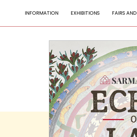
INFORMATION
EXHIBITIONS
FAIRS AND