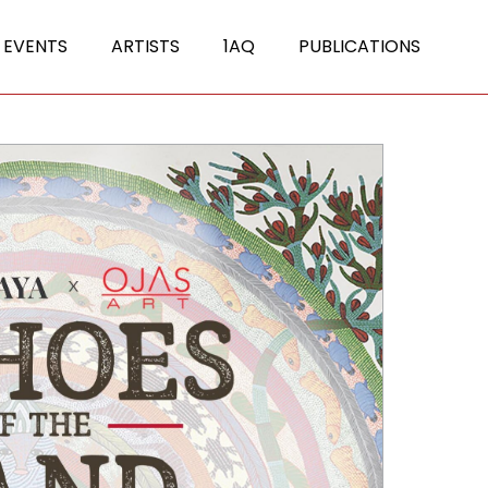
 EVENTS
ARTISTS
1AQ
PUBLICATIONS