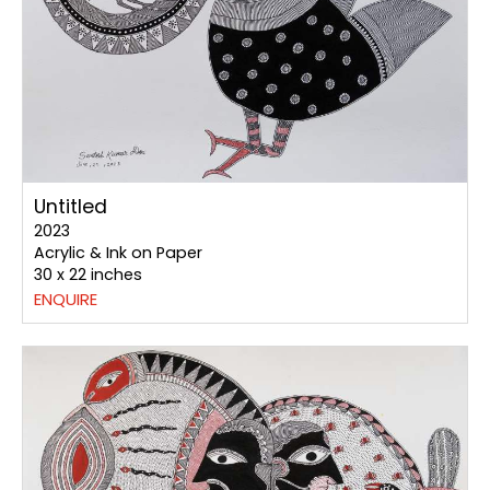
Untitled
2023
Acrylic & Ink on Paper
30 x 22 inches
ENQUIRE