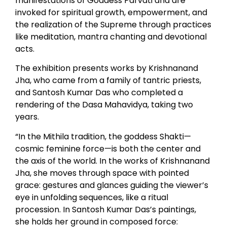
manifestations of Goddess Parvati and are
invoked for spiritual growth, empowerment, and
the realization of the Supreme through practices
like meditation, mantra chanting and devotional
acts.
The exhibition presents works by Krishnanand
Jha, who came from a family of tantric priests,
and Santosh Kumar Das who completed a
rendering of the Dasa Mahavidya, taking two
years.
“In the Mithila tradition, the goddess Shakti—
cosmic feminine force—is both the center and
the axis of the world. In the works of Krishnanand
Jha, she moves through space with pointed
grace: gestures and glances guiding the viewer’s
eye in unfolding sequences, like a ritual
procession. In Santosh Kumar Das’s paintings,
she holds her ground in composed force: