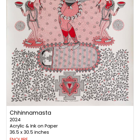
Chhinnamasta
2024
Acrylic & Ink on Paper
36.5 x 30.5 inches
ENQUIRE