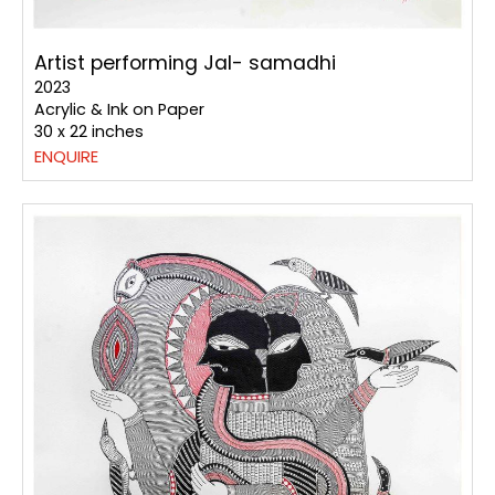
Artist performing Jal- samadhi
2023
Acrylic & Ink on Paper
30 x 22 inches
ENQUIRE