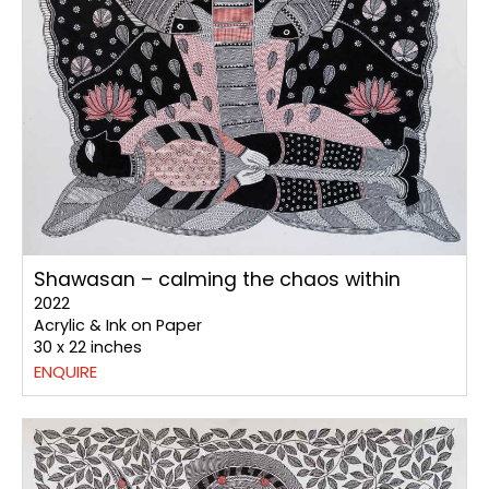
Shawasan – calming the chaos within
2022
Acrylic & Ink on Paper
30 x 22 inches
ENQUIRE