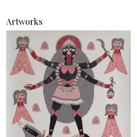
Artworks