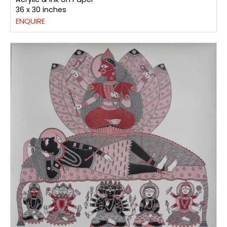
36 x 30 inches
ENQUIRE