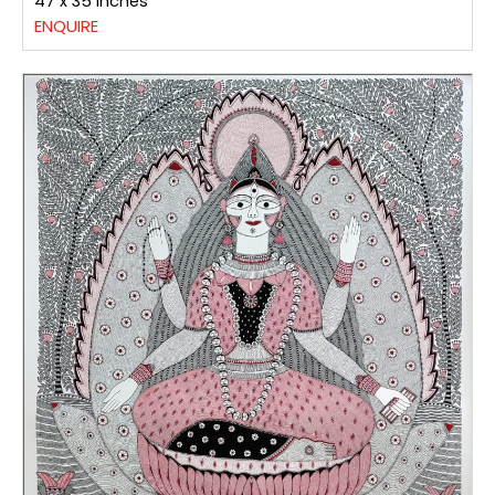
47 x 35 inches
ENQUIRE