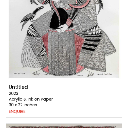
Untitled
2023
Acrylic & Ink on Paper
30 x 22 inches
ENQUIRE