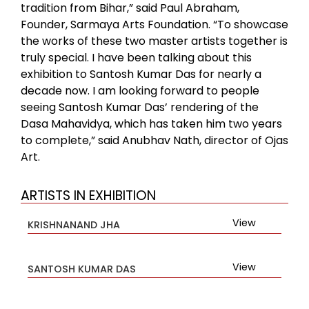
tradition from Bihar,” said Paul Abraham,
Founder, Sarmaya Arts Foundation. “To showcase
the works of these two master artists together is
truly special. I have been talking about this
exhibition to Santosh Kumar Das for nearly a
decade now. I am looking forward to people
seeing Santosh Kumar Das’ rendering of the
Dasa Mahavidya, which has taken him two years
to complete,” said Anubhav Nath, director of Ojas
Art.
ARTISTS IN EXHIBITION
View
KRISHNANAND JHA
View
SANTOSH KUMAR DAS