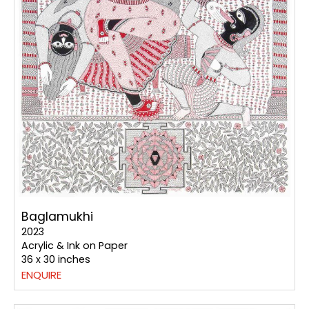
Baglamukhi
2023
Acrylic & Ink on Paper
36 x 30 inches
ENQUIRE