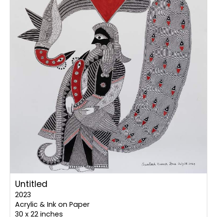
Untitled
2023
Acrylic & Ink on Paper
30 x 22 inches