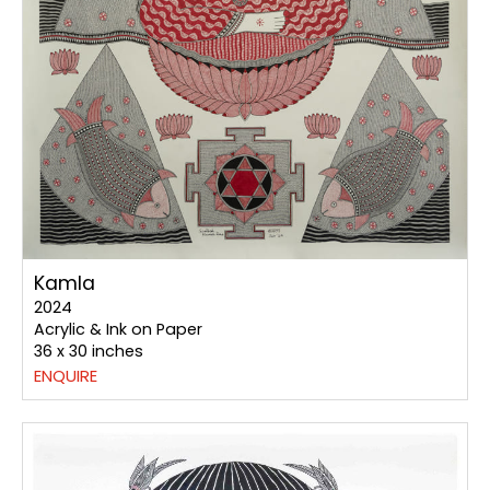
Kamla
2024
Acrylic & Ink on Paper
36 x 30 inches
ENQUIRE