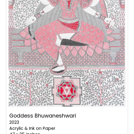
Goddess Bhuwaneshwari
2023
Acrylic & Ink on Paper