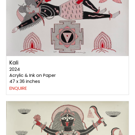
Kali
2024
Acrylic & Ink on Paper
47 x 36 inches
ENQUIRE