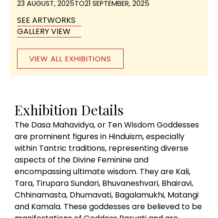
23 AUGUST, 2025
TO
21 SEPTEMBER, 2025
SEE ARTWORKS
GALLERY VIEW
VIEW ALL EXHIBITIONS
Exhibition Details
The Dasa Mahavidya, or Ten Wisdom Goddesses
are prominent figures in Hinduism, especially
within Tantric traditions, representing diverse
aspects of the Divine Feminine and
encompassing ultimate wisdom. They are Kali,
Tara, Tirupara Sundari, Bhuvaneshvari, Bhairavi,
Chhinamasta, Dhumavati, Bagalamukhi, Matangi
and Kamala. These goddesses are believed to be