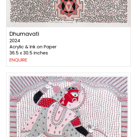
Dhumavati
2024
Acrylic & Ink on Paper
36.5 x 30.5 inches
ENQUIRE