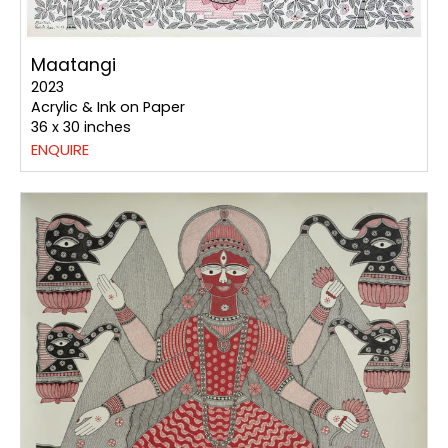
Maatangi
2023
Acrylic & Ink on Paper
36 x 30 inches
ENQUIRE