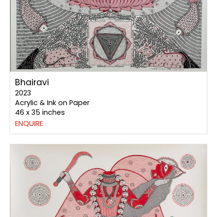
Bhairavi
2023
Acrylic & Ink on Paper
46 x 35 inches
ENQUIRE