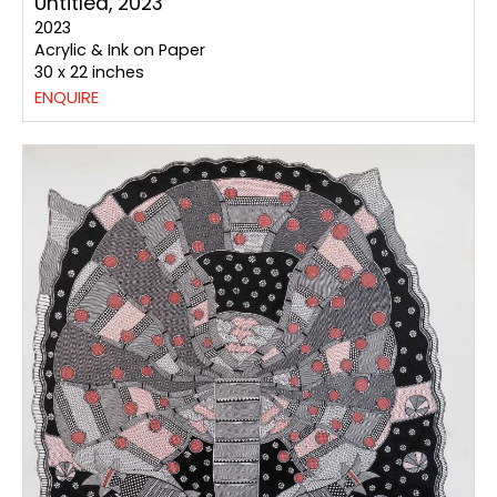
Untitled, 2023
2023
Acrylic & Ink on Paper
30 x 22 inches
ENQUIRE