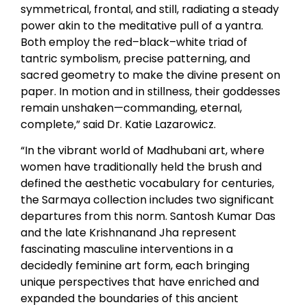
symmetrical, frontal, and still, radiating a steady
power akin to the meditative pull of a yantra.
Both employ the red–black–white triad of
tantric symbolism, precise patterning, and
sacred geometry to make the divine present on
paper. In motion and in stillness, their goddesses
remain unshaken—commanding, eternal,
complete,” said Dr. Katie Lazarowicz.
“In the vibrant world of Madhubani art, where
women have traditionally held the brush and
defined the aesthetic vocabulary for centuries,
the Sarmaya collection includes two significant
departures from this norm. Santosh Kumar Das
and the late Krishnanand Jha represent
fascinating masculine interventions in a
decidedly feminine art form, each bringing
unique perspectives that have enriched and
expanded the boundaries of this ancient