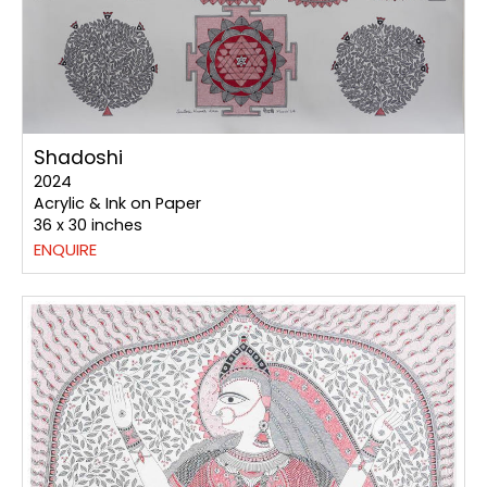
Shadoshi
2024
Acrylic & Ink on Paper
36 x 30 inches
ENQUIRE