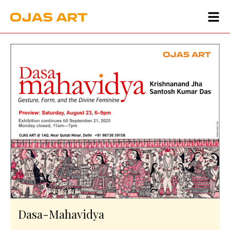
Dasa-Mahavidya