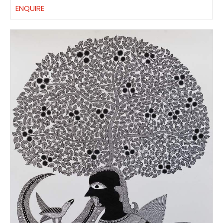
ENQUIRE