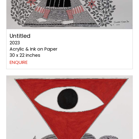
Untitled
2023
Acrylic & Ink on Paper
30 x 22 inches
ENQUIRE