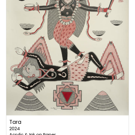
Tara
2024
Acrylic & Ink on Paper