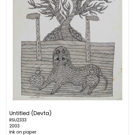
Untitled (Devta)
RSU2333
2003
Ink on paper