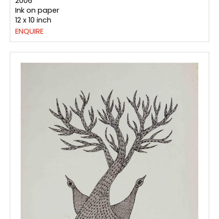
2006
Ink on paper
12 x 10 inch
ENQUIRE