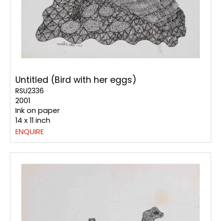
Untitled (Bird with her eggs)
RSU2336
2001
Ink on paper
14 x 11 inch
ENQUIRE