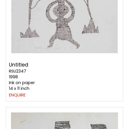
Untitled
RSU2347
1998
Ink on paper
14 x 11 inch
ENQUIRE