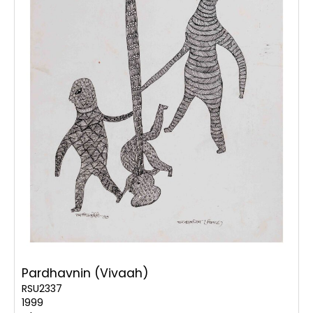
Pardhavnin (Vivaah)
RSU2337
1999