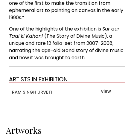
one of the first to make the transition from
ephemeral art to painting on canvas in the early
1990s.“
One of the highlights of the exhibition is
Sur aur
Taal ki Kahani
(The Story of Divine Music), a
unique and rare 12 folio-set from 2007-2008,
narrating the age-old Gond story of divine music
and how it was brought to earth.
ARTISTS IN EXHIBITION
View
RAM SINGH URVETI
Artworks