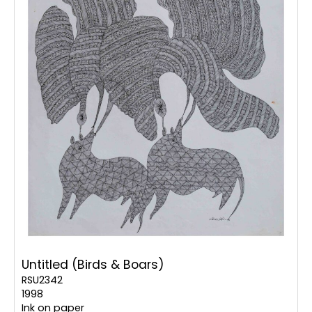
Untitled (Birds & Boars)
RSU2342
1998
Ink on paper