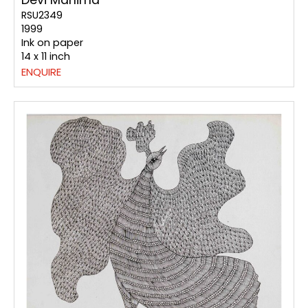
RSU2349
1999
Ink on paper
14 x 11 inch
ENQUIRE