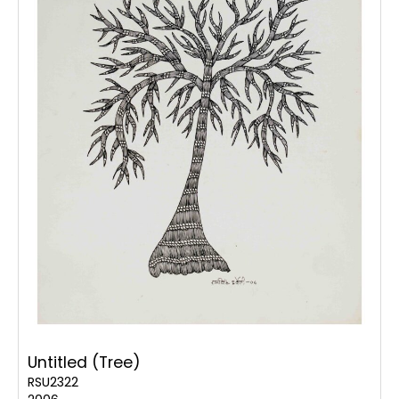
Untitled (Tree)
RSU2322