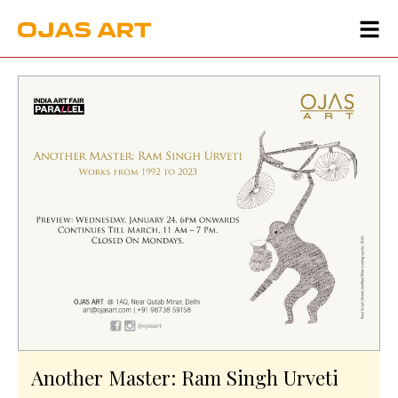
Another Master: Ram Singh Urveti