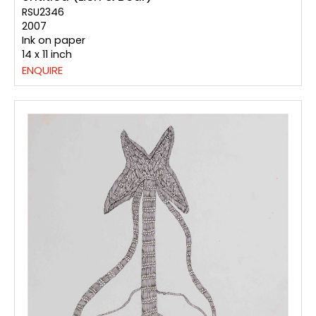
RSU2346
2007
Ink on paper
14 x 11 inch
ENQUIRE