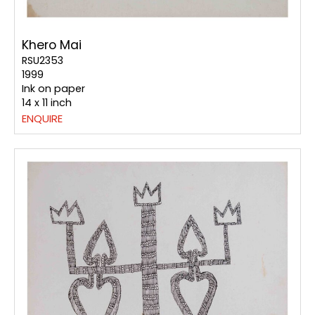
Khero Mai
RSU2353
1999
Ink on paper
14 x 11 inch
ENQUIRE