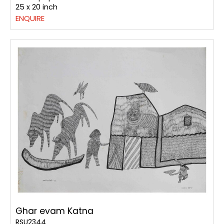
25 x 20 inch
ENQUIRE
Ghar evam Katna
RSU2344