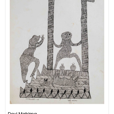
Devi Mahima