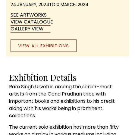
24 JANUARY, 2024
TO
10 MARCH, 2024
SEE ARTWORKS
VIEW CATALOGUE
GALLERY VIEW
VIEW ALL EXHIBITIONS
Exhibition Details
Ram Singh Urveti is among the senior-most
artists from the Gond Pradhan tribe with
important books and exhibitions to his credit
along with his works being in prominent
collections.
The current solo exhibition has more than fifty
works on display in various mediums including