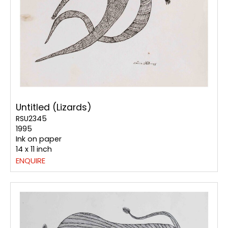
Untitled (Lizards)
RSU2345
1995
Ink on paper
14 x 11 inch
ENQUIRE