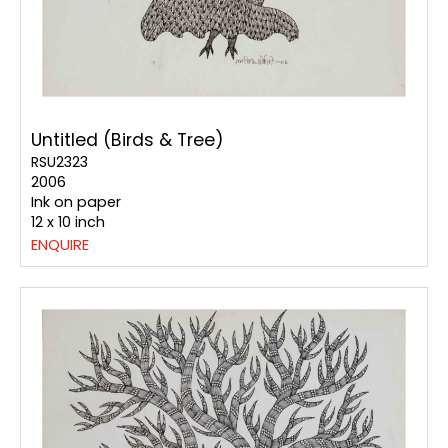
Untitled (Birds & Tree)
RSU2323
2006
Ink on paper
12 x 10 inch
ENQUIRE