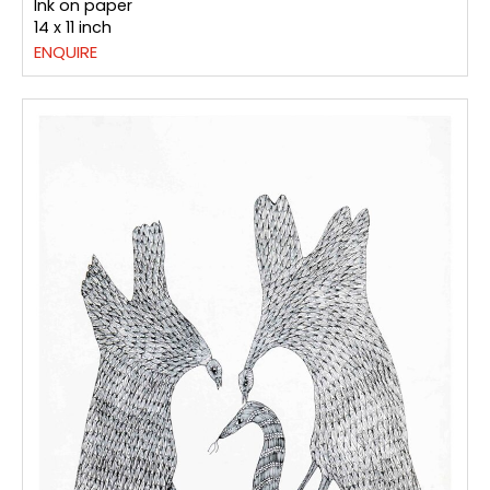
Ink on paper
14 x 11 inch
ENQUIRE