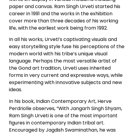
paper and canvas. Ram Singh Urveti started his
career in 1991 and the works in the exhibition
cover more than three decades of his working
life, with the earliest work being from 1992.
In all his works, Urveti’s captivating visuals and
easy storytelling style fuse his perceptions of the
modern world with his tribe’s unique visual
language. Perhaps the most versatile artist of
the Gond art tradition, Urveti uses inherited
forms in very current and expressive ways, while
experimenting with innovative subjects and new
ideas.
In his book, Indian Contemporary Art, Herve
Perdriolle observes, “With Jangarh Singh Shyam,
Ram Singh Urveti is one of the most important
figures in contemporary Indian tribal art.
Encouraged by Jagdish Swaminathan, he was