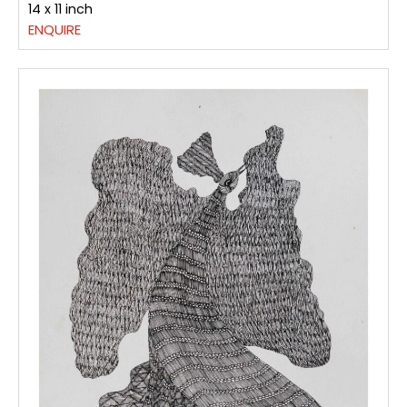
14 x 11 inch
ENQUIRE