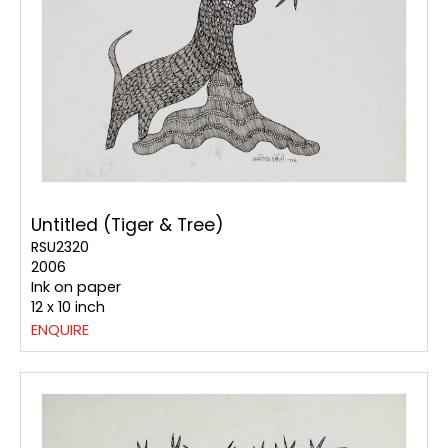
Untitled (Tiger & Tree)
RSU2320
2006
Ink on paper
12 x 10 inch
ENQUIRE