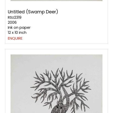
Untitled (Swamp Deer)
RSU2319
2006
Ink on paper
12 x 10 inch
ENQUIRE