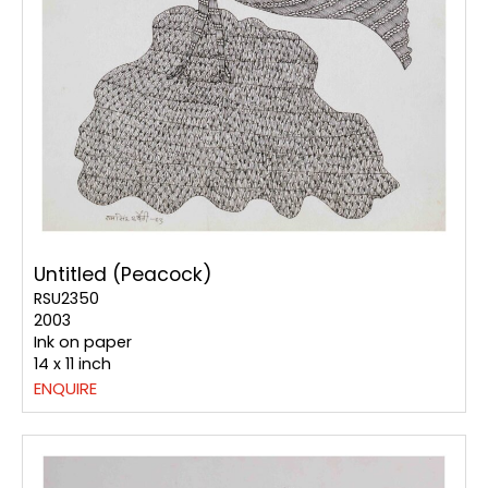
Untitled (Peacock)
RSU2350
2003
Ink on paper
14 x 11 inch
ENQUIRE