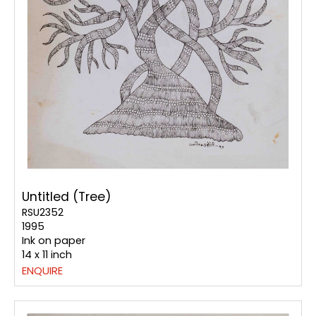
Untitled (Tree)
RSU2352
1995
Ink on paper
14 x 11 inch
ENQUIRE