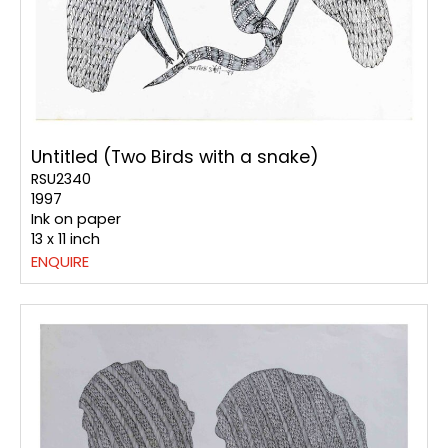
Untitled (Two Birds with a snake)
RSU2340
1997
Ink on paper
13 x 11 inch
ENQUIRE