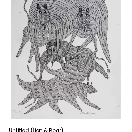
Untitled (Lion & Boar)