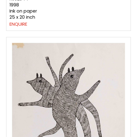
1998
Ink on paper
25 x 20 inch
ENQUIRE