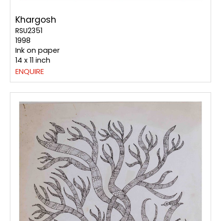
Khargosh
RSU2351
1998
Ink on paper
14 x 11 inch
ENQUIRE