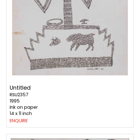
Untitled
RSU2357
1995
Ink on paper
14 x 11 inch
ENQUIRE