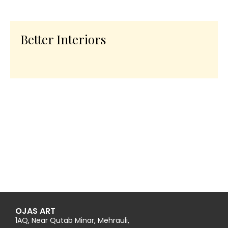
Better Interiors
OJAS ART
1AQ, Near Qutab Minar, Mehrauli,