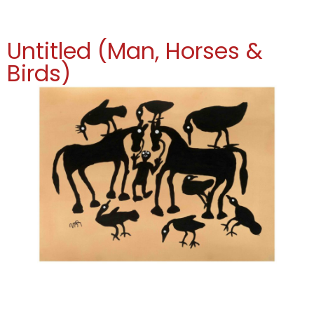
Untitled (Man, Horses &
Birds)