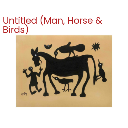
Untitled (Man, Horse &
Birds)