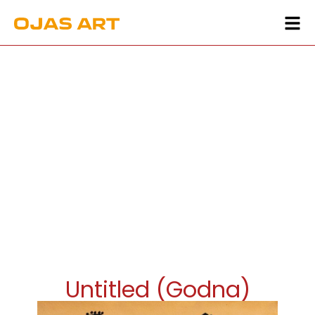
Untitled (Godna)