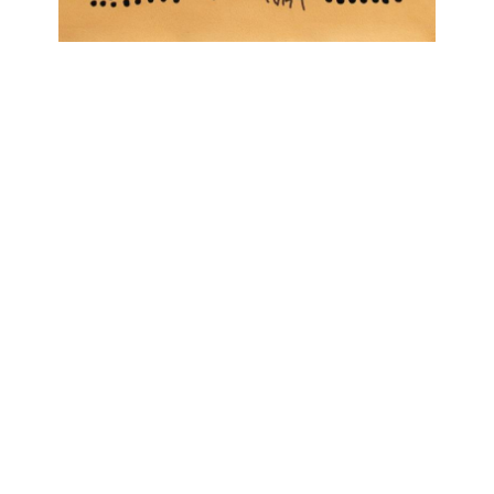
OJAS ART
1AQ, Near Qutab Minar, Mehrauli,
New Delhi, 110030