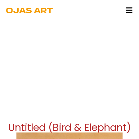
Untitled (Bird & Elephant)