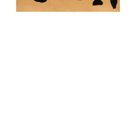
OJAS ART
1AQ, Near Qutab Minar, Mehrauli,
New Delhi, 110030