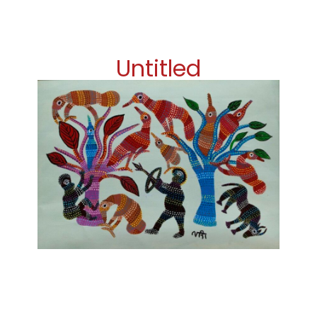
Untitled