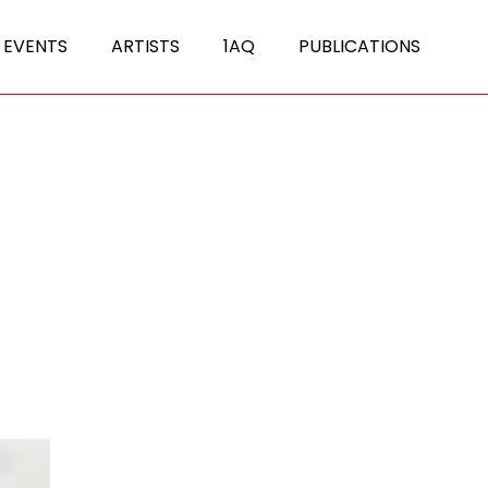
 EVENTS
ARTISTS
1AQ
PUBLICATIONS