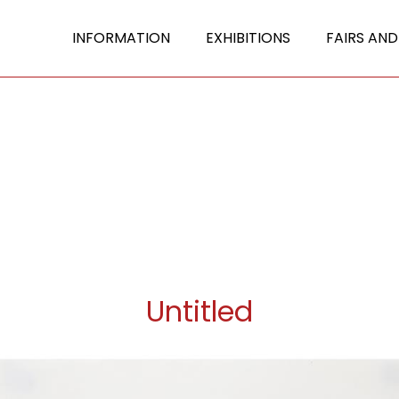
INFORMATION
EXHIBITIONS
FAIRS AND
Untitled