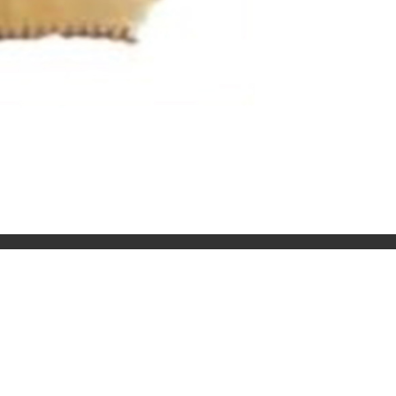
SOCIAL
Facebook
Instagram
Twitter
Youtube