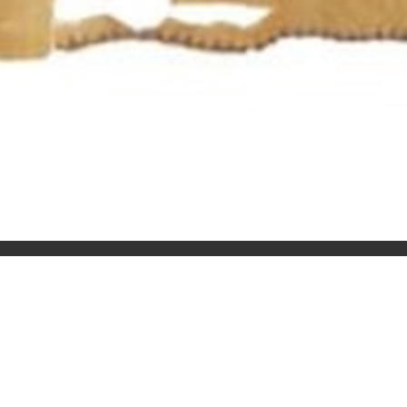
QUERIES
+91 98738 59158
aturday
+91 8510044145
@tra
moc.trasajo