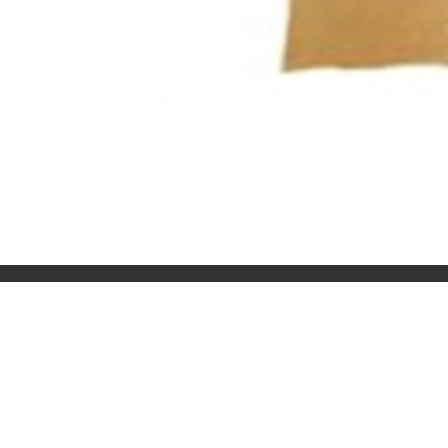
OJAS ART
TIMINGS
1AQ, Near Qutab Minar, Mehrauli,
11 AM – 7 PM
New Delhi, 110030
Monday – S