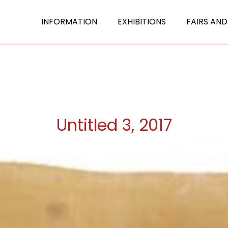
INFORMATION
EXHIBITIONS
FAIRS AND
Untitled 3, 2017