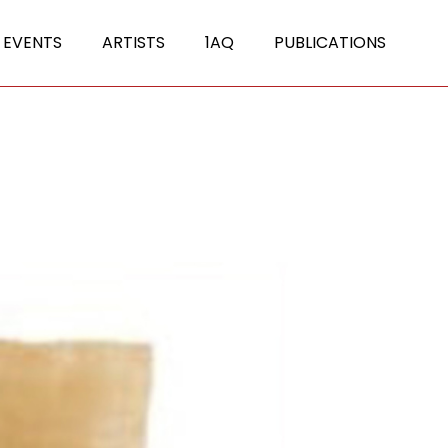
 EVENTS
ARTISTS
1AQ
PUBLICATIONS