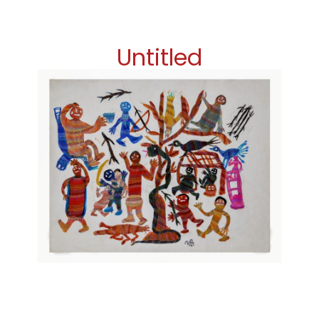
Untitled