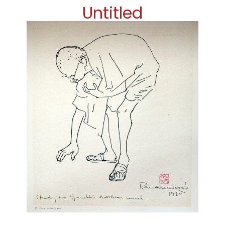
Untitled