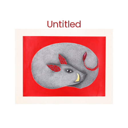
Untitled