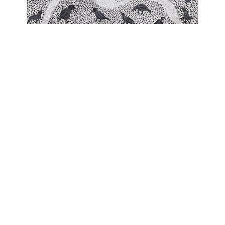
OJAS ART
1AQ, Near Qutab Minar, Mehrauli,
New Delhi, 110030