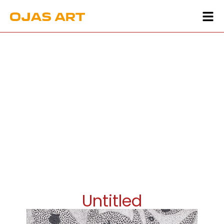
Untitled