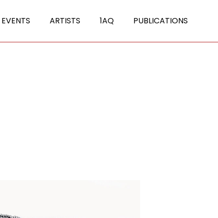
 EVENTS
ARTISTS
1AQ
PUBLICATIONS