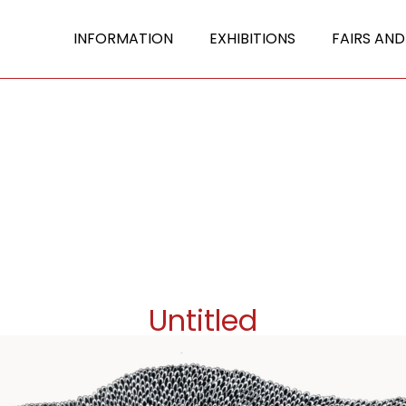
INFORMATION
EXHIBITIONS
FAIRS AND
Untitled