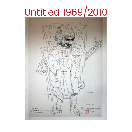
Untitled 1969/2010