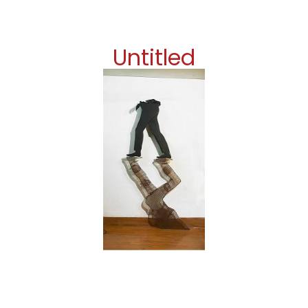
Untitled