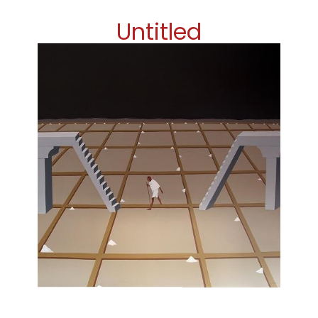
Untitled