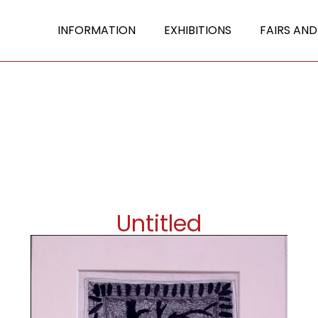
INFORMATION
EXHIBITIONS
FAIRS AND
Untitled