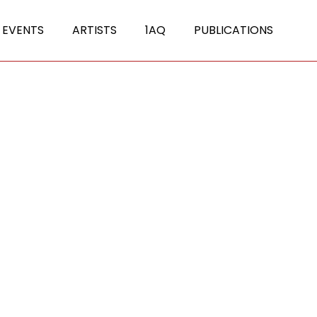
 EVENTS
ARTISTS
1AQ
PUBLICATIONS