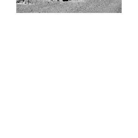
OJAS ART
1AQ, Near Qutab Minar, Mehrauli,
New Delhi, 110030