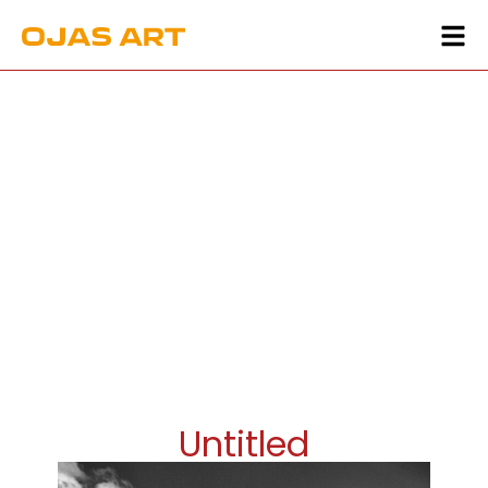
Untitled