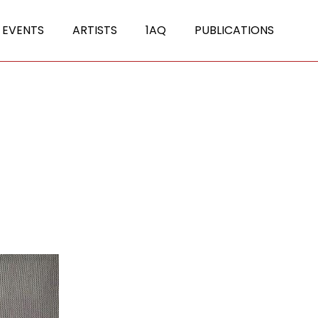
 EVENTS
ARTISTS
1AQ
PUBLICATIONS