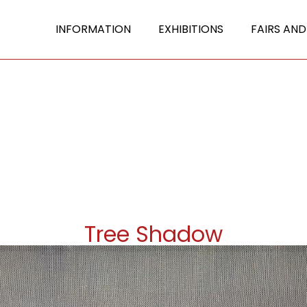
INFORMATION
EXHIBITIONS
FAIRS AND
Tree Shadow