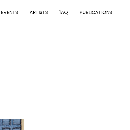
 EVENTS
ARTISTS
1AQ
PUBLICATIONS