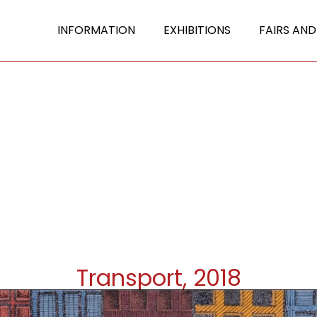
INFORMATION
EXHIBITIONS
FAIRS AND
Transport, 2018