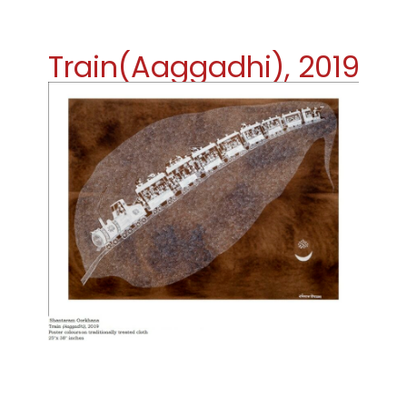
Train(Aaggadhi), 2019