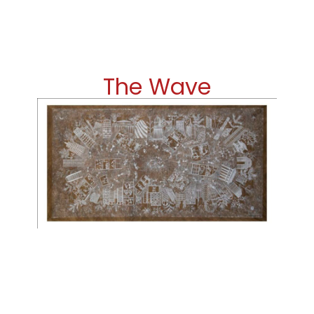
The Wave