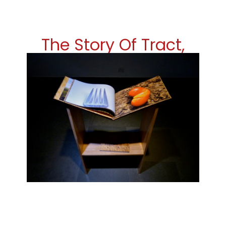
The Story Of Tract,