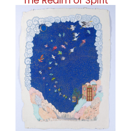
The Realm of Spirit