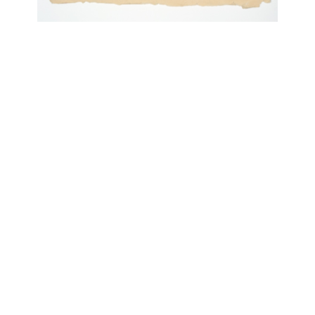
OJAS ART
1AQ, Near Qutab Minar, Mehrauli,
New Delhi, 110030