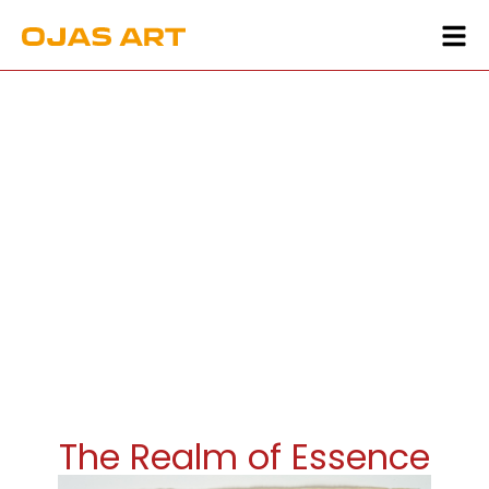
The Realm of Essence