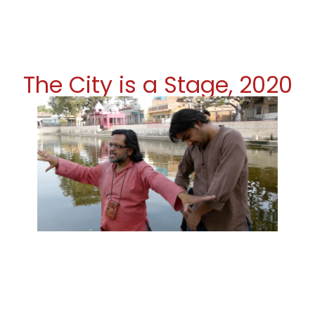
The City is a Stage, 2020