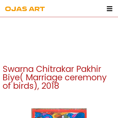
Swarna Chitrakar Pakhir
Biye( Marriage ceremony
of birds), 2018