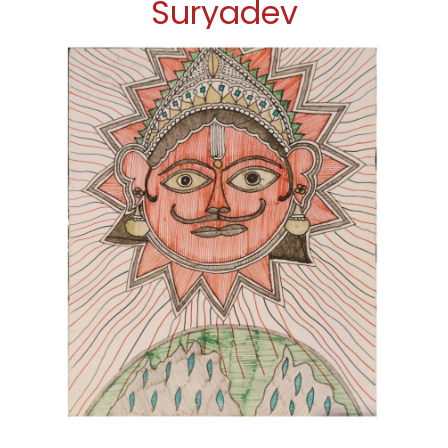
Suryadev