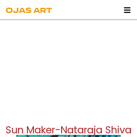
Sun Maker-Nataraja Shiva