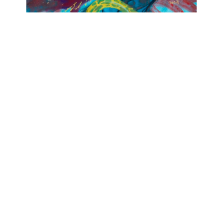
OJAS ART
1AQ, Near Qutab Minar, Mehrauli,
New Delhi, 110030