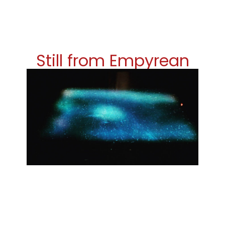
Still from Empyrean