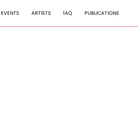
 EVENTS
ARTISTS
1AQ
PUBLICATIONS