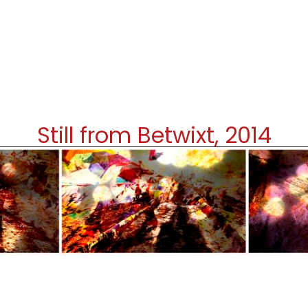
Still from Betwixt, 2014