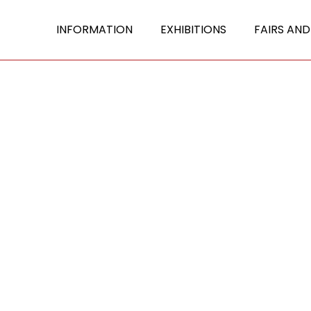
INFORMATION
EXHIBITIONS
FAIRS AND