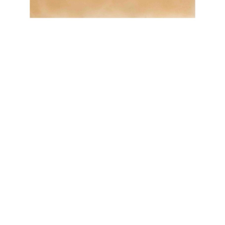
OJAS ART
1AQ, Near Qutab Minar, Mehrauli,
New Delhi, 110030