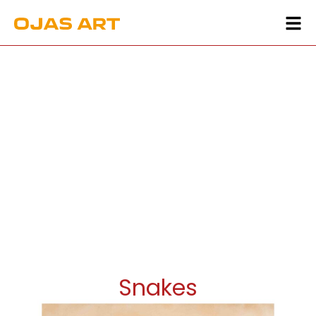
Snakes