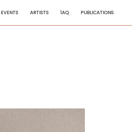
 EVENTS
ARTISTS
1AQ
PUBLICATIONS