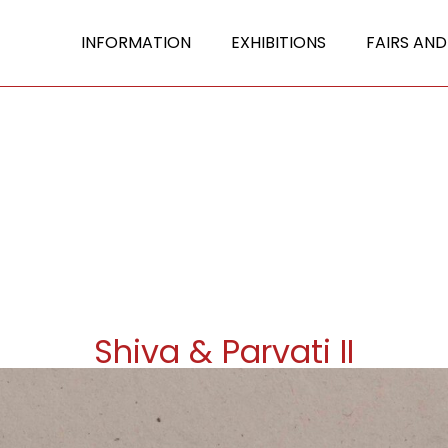
INFORMATION
EXHIBITIONS
FAIRS AND
Shiva & Parvati II