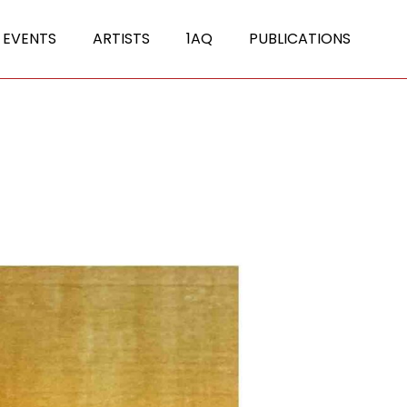
 EVENTS
ARTISTS
1AQ
PUBLICATIONS