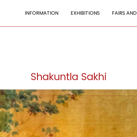
INFORMATION
EXHIBITIONS
FAIRS AND
Shakuntla Sakhi