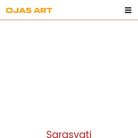
Sarasvati