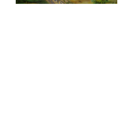
OJAS ART
1AQ, Near Qutab Minar, Mehrauli,
New Delhi, 110030