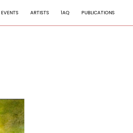
 EVENTS
ARTISTS
1AQ
PUBLICATIONS