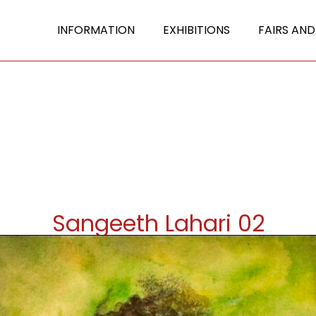
INFORMATION
EXHIBITIONS
FAIRS AND
Sangeeth Lahari 02