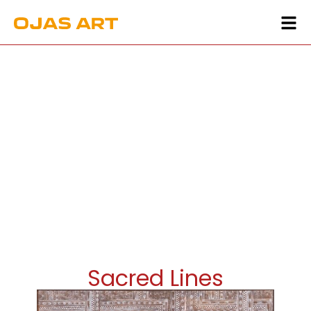
Sacred Lines