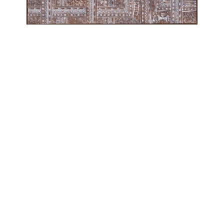
OJAS ART
1AQ, Near Qutab Minar, Mehrauli,
New Delhi, 110030