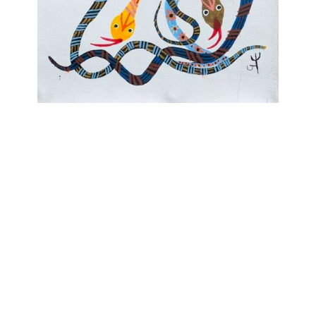
OJAS ART
1AQ, Near Qutab Minar, Mehrauli,
New Delhi, 110030