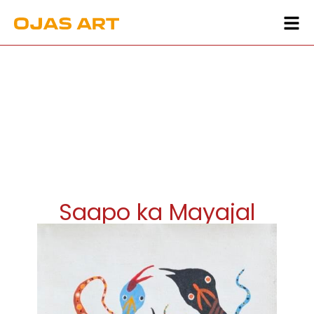
Saapo ka Mayajal