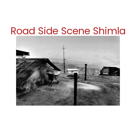
Road Side Scene Shimla