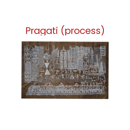
Pragati (process)