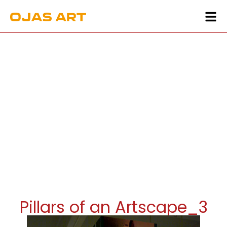
Pillars of an Artscape_3