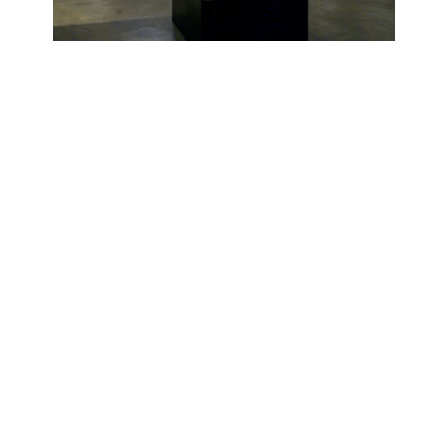
OJAS ART
1AQ, Near Qutab Minar, Mehrauli,
New Delhi, 110030